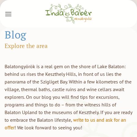
Skip
to
content
Blog
Explore the area
Balatongyörök is a real gem on the shore of Lake Balaton:
behind us rises the Keszthely Hills, in front of us lies the
panorama of the Szigliget Bay. Within a few kilometres of the
village, thermal baths, castle ruins and wine cellars await
explorers. On our blog you will find tips for excursions,
programs and things to do – from the witness hills of
Balaton Upland to the museums of Keszthely. If you are ready
to embrace the Balaton lifestyle,
write to us and ask for an
offer
! We look forward to seeing you!