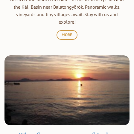
the Káli Basin near Balatongyörök. Panoramic walks,
vineyards and tiny villages await. Stay with us and
explore!
MORE