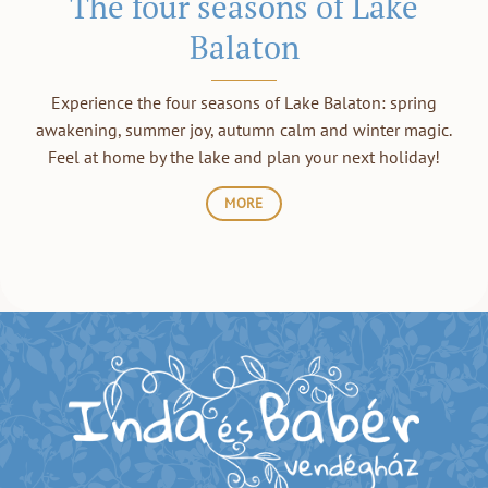
The four seasons of Lake
Balaton
Experience the four seasons of Lake Balaton: spring
awakening, summer joy, autumn calm and winter magic.
Feel at home by the lake and plan your next holiday!
MORE