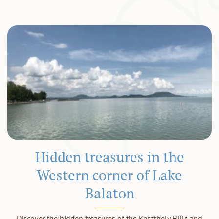
Hidden treasures in the
Western corner of Lake
Balaton
Discover the hidden treasures of the Keszthely Hills and